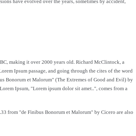
versions have evolved over the years, sometimes by accident,
45 BC, making it over 2000 years old. Richard McClintock, a
 Lorem Ipsum passage, and going through the cites of the word
nibus Bonorum et Malorum" (The Extremes of Good and Evil) by
 of Lorem Ipsum, "Lorem ipsum dolor sit amet..", comes from a
0.33 from "de Finibus Bonorum et Malorum" by Cicero are also