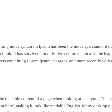
etting industry. Lorem Ipsum has been the industry's standard 
 book. It has survived not only five centuries, but also the lea
 sheets containing Lorem Ipsum passages, and more recently wit
y the readable content of a page when looking at its layout. The 
ontent here', making it look like readable English. Many deskto