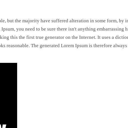
le, but the majority have suffered alteration in some form, by
m Ipsum, you need to be sure there isn't anything embarrassing 
ing this the first true generator on the Internet. It uses a dic
ks reasonable. The generated Lorem Ipsum is therefore always f