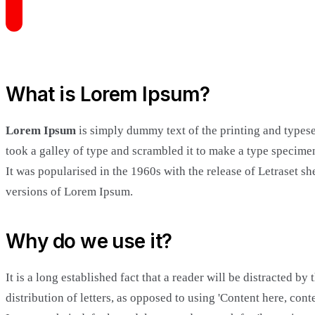
What is Lorem Ipsum?
Lorem Ipsum
is simply dummy text of the printing and types
took a galley of type and scrambled it to make a type specimen
It was popularised in the 1960s with the release of Letraset
versions of Lorem Ipsum.
Why do we use it?
It is a long established fact that a reader will be distracted b
distribution of letters, as opposed to using 'Content here, c