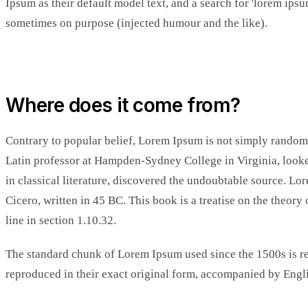
Ipsum as their default model text, and a search for 'lorem ips
sometimes on purpose (injected humour and the like).
Where does it come from?
Contrary to popular belief, Lorem Ipsum is not simply random t
Latin professor at Hampden-Sydney College in Virginia, looke
in classical literature, discovered the undoubtable source. 
Cicero, written in 45 BC. This book is a treatise on the theor
line in section 1.10.32.
The standard chunk of Lorem Ipsum used since the 1500s is re
reproduced in their exact original form, accompanied by Engl