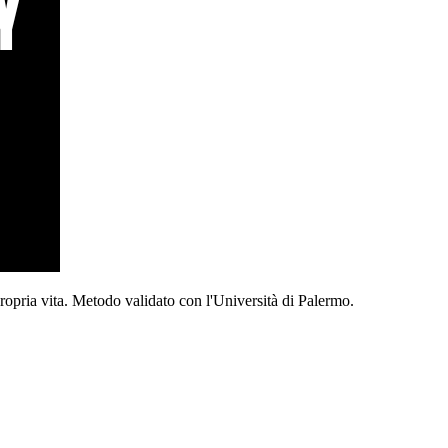
propria vita. Metodo validato con l'Università di Palermo.