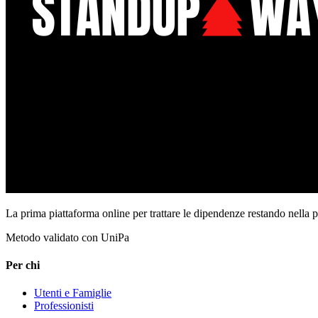
La prima piattaforma online per trattare le dipendenze restando nella 
Metodo validato con UniPa
Per chi
Utenti e Famiglie
Professionisti