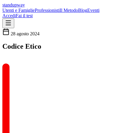
standupway
Utenti e Famiglie
Professionisti
Il Metodo
Blog
Eventi
Accedi
Fai il test
28 agosto 2024
Codice Etico