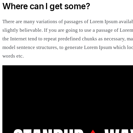
Where can I get some?
There are many variations of passages of Lorem Ipsum availab
slightly believable. If you are going to use a passage of Lore
the Internet tend to repeat predefined chunks as necessary, mak
model sentence structures, to generate Lorem Ipsum which loo
words etc.