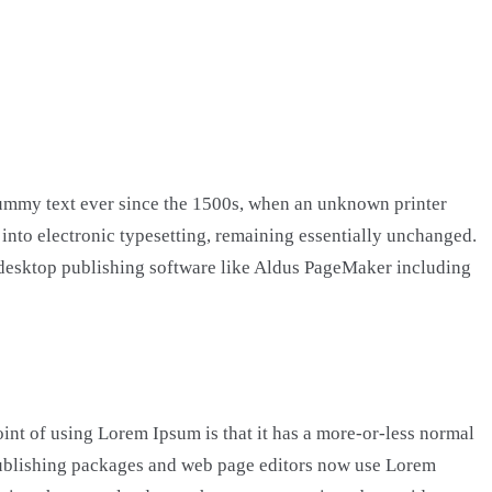
dummy text ever since the 1500s, when an unknown printer
p into electronic typesetting, remaining essentially unchanged.
h desktop publishing software like Aldus PageMaker including
point of using Lorem Ipsum is that it has a more-or-less normal
p publishing packages and web page editors now use Lorem