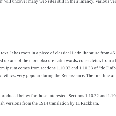
um' will uncover many web sites still in their infancy. Various 
ext. It has roots in a piece of classical Latin literature from 
d up one of the more obscure Latin words, consectetur, from a
Lorem Ipsum comes from sections 1.10.32 and 1.10.33 of "de Fi
y of ethics, very popular during the Renaissance. The first line
produced below for those interested. Sections 1.10.32 and 1.1
ish versions from the 1914 translation by H. Rackham.