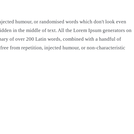
 injected humour, or randomised words which don't look even
hidden in the middle of text. All the Lorem Ipsum generators on
tionary of over 200 Latin words, combined with a handful of
ree from repetition, injected humour, or non-characteristic